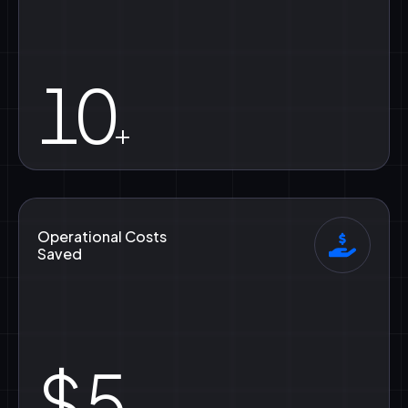
10
+
Operational Costs
Saved
$
5