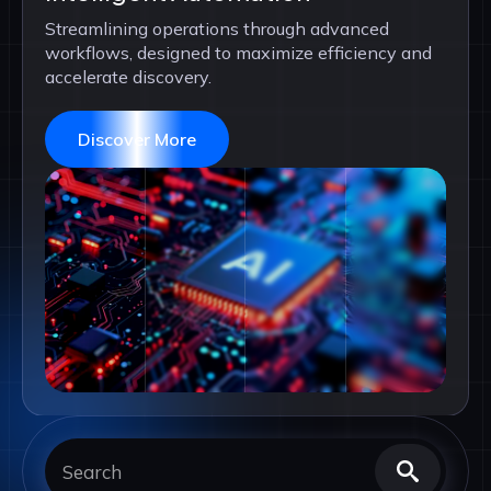
Streamlining operations through advanced
workflows, designed to maximize efficiency and
accelerate discovery.
Discover More
Searc
for: