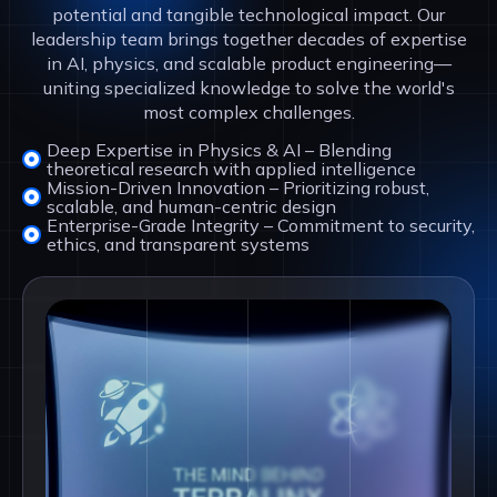
potential and tangible technological impact. Our
leadership team brings together decades of expertise
in AI, physics, and scalable product engineering—
uniting specialized knowledge to solve the world's
most complex challenges.
Deep Expertise in Physics & AI – Blending
theoretical research with applied intelligence
Mission-Driven Innovation – Prioritizing robust,
scalable, and human-centric design
Enterprise-Grade Integrity – Commitment to security,
ethics, and transparent systems