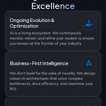
Excellence
Ongoing Evolution &
Optimization
AI is a living ecosystem. We continuously
monitor, retrain, and refine your models to ensure
you remain at the frontier of your industry.
Business-First Intelligence
We don’t build for the sake of novelty. We design
robust AI architectures that solve complex
bottlenecks, drive efficiency, and maximize your
ROI.