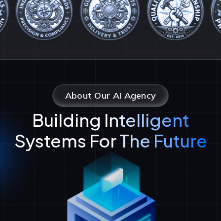
About Our AI Agency
Building Intelligent
Systems For The Future