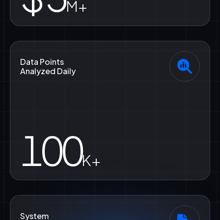
M+
Data Points
Analyzed Daily
100
K+
System