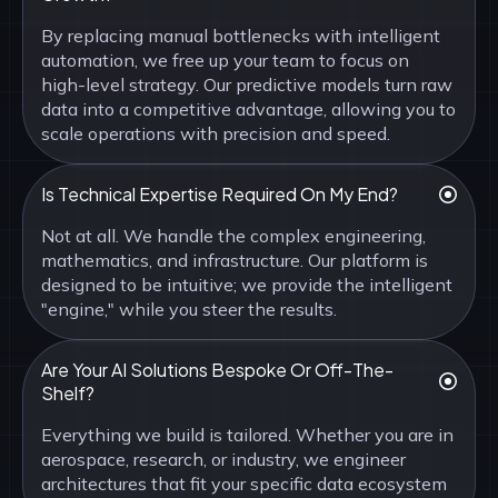
By replacing manual bottlenecks with intelligent
automation, we free up your team to focus on
high-level strategy. Our predictive models turn raw
data into a competitive advantage, allowing you to
scale operations with precision and speed.
Is Technical Expertise Required On My End?
Not at all. We handle the complex engineering,
mathematics, and infrastructure. Our platform is
designed to be intuitive; we provide the intelligent
"engine," while you steer the results.
Are Your AI Solutions Bespoke Or Off-The-
Shelf?
Everything we build is tailored. Whether you are in
aerospace, research, or industry, we engineer
architectures that fit your specific data ecosystem