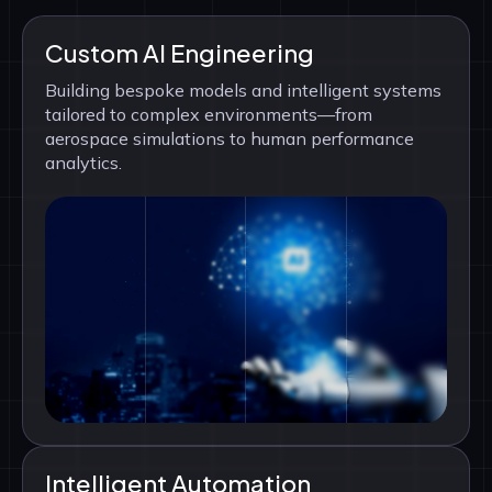
Custom AI Engineering
Building bespoke models and intelligent systems
tailored to complex environments—from
aerospace simulations to human performance
analytics.
Intelligent Automation