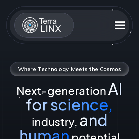
Where Technology Meets the Cosmos
AI
Next-generation
for science,
and
industry,
human
potential