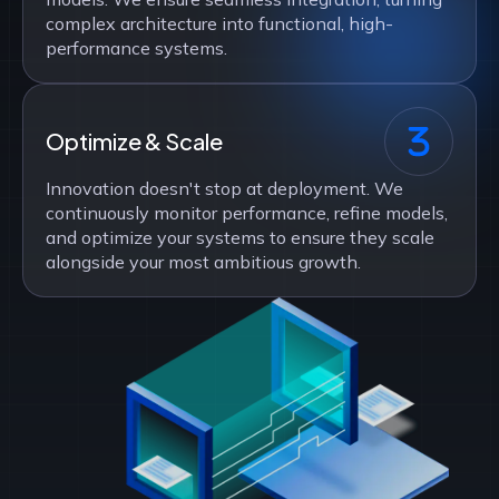
complex architecture into functional, high-
performance systems.
Optimize & Scale
Innovation doesn't stop at deployment. We
continuously monitor performance, refine models,
and optimize your systems to ensure they scale
alongside your most ambitious growth.