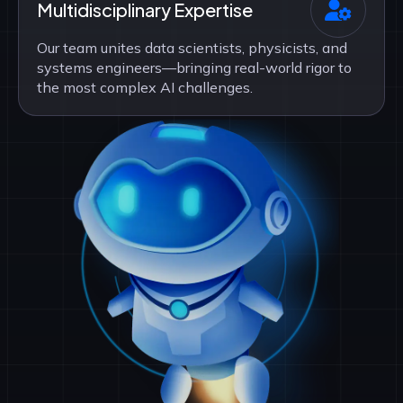
Multidisciplinary Expertise
Our team unites data scientists, physicists, and
systems engineers—bringing real-world rigor to
the most complex AI challenges.