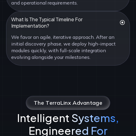
and operational requirements.
What Is The Typical Timeline For
Implementation?
We favor an agile, iterative approach. After an
initial discovery phase, we deploy high-impact
modules quickly, with full-scale integration
evolving alongside your milestones.
The TerraLinx Advantage
Intelligent Systems,
Engineered For