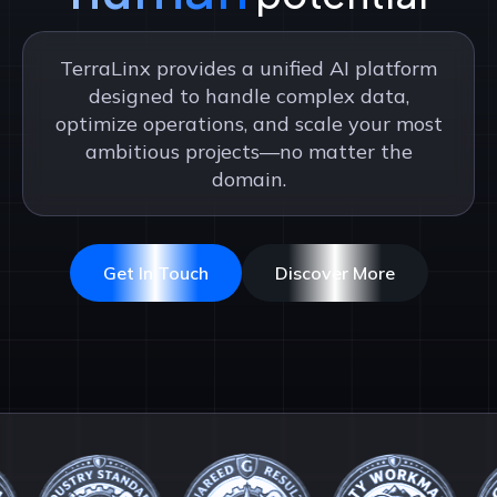
TerraLinx provides a unified AI platform
designed to handle complex data,
optimize operations, and scale your most
ambitious projects—no matter the
domain.
Get In Touch
Discover More