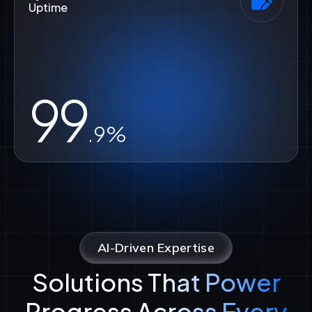
Uptime
99
.9%
AI-Driven Expertise
Solutions That Power
Progress Across Every