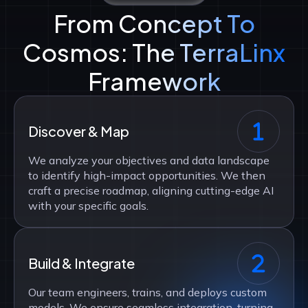
From Concept To
Cosmos: The TerraLinx
Framework
Discover & Map
We analyze your objectives and data landscape
to identify high-impact opportunities. We then
craft a precise roadmap, aligning cutting-edge AI
with your specific goals.
Build & Integrate
Our team engineers, trains, and deploys custom
models. We ensure seamless integration, turning