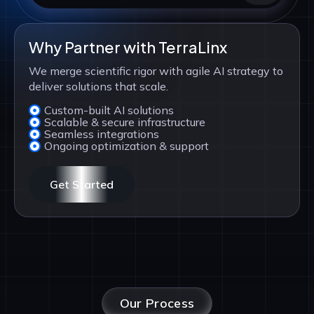
Why Partner with TerraLinx
We merge scientific rigor with agile AI strategy to
deliver solutions that scale.
Custom-built AI solutions
Scalable & secure infrastructure
Seamless integrations
Ongoing optimization & support
Get Started
Our Process