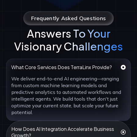
Frequently Asked Questions
Answers To Your
Visionary Challenges
What Core Services Does TerraLinx Provide?
We deliver end-to-end AI engineering—ranging
from custom machine learning models and
predictive analytics to automated workflows and
intelligent agents. We build tools that don't just
optimize your current state, but scale your future
potential.
How Does AI Integration Accelerate Business
Growth?