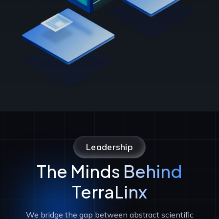
Leadership
The Minds Behind
TerraLinx
We bridge the gap between abstract scientific