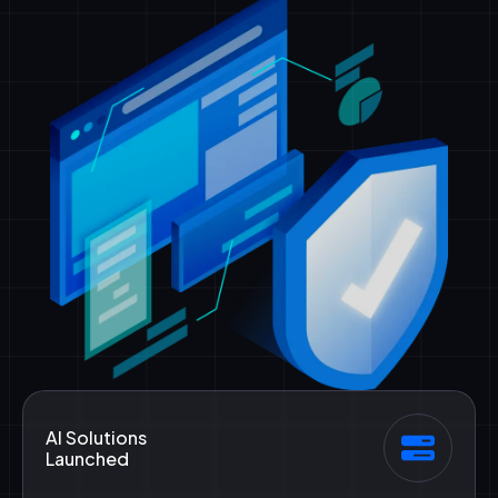
AI Solutions
Launched