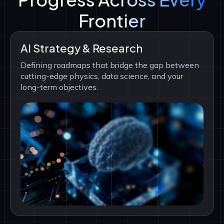
Frontier
AI Strategy & Research
Defining roadmaps that bridge the gap between
cutting-edge physics, data science, and your
long-term objectives.