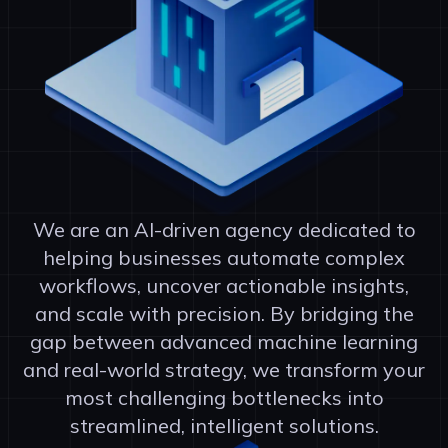
We are an AI-driven agency dedicated to
helping businesses automate complex
workflows, uncover actionable insights,
and scale with precision. By bridging the
gap between advanced machine learning
and real-world strategy, we transform your
most challenging bottlenecks into
streamlined, intelligent solutions.