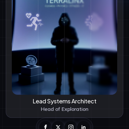
Lead Systems Architect
Head of Exploration