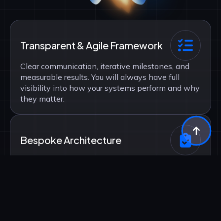
Transparent & Agile Framework
Clear communication, iterative milestones, and
measurable results. You will always have full
visibility into how your systems perform and why
they matter.
Bespoke Architecture
No templates, no shortcuts. Every algorithm and
automation is custom-engineered to align
precisely with your specific data landscape.